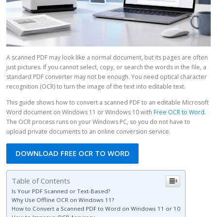
A scanned PDF may look like a normal document, but its pages are often
just pictures. If you cannot select, copy, or search the words in the file, a
standard PDF converter may not be enough. You need optical character
recognition (OCR) to turn the image of the text into editable text.
This guide shows how to convert a scanned PDF to an editable Microsoft
Word document on Windows 11 or Windows 10 with
Free OCR to Word
.
The OCR process runs on your Windows PC, so you do not have to
upload private documents to an online conversion service.
DOWNLOAD FREE OCR TO WORD
Table of Contents
Is Your PDF Scanned or Text-Based?
Why Use Offline OCR on Windows 11?
How to Convert a Scanned PDF to Word on Windows 11 or 10