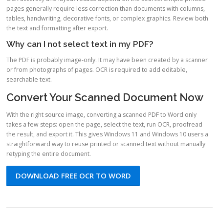
pages generally require less correction than documents with columns,
tables, handwriting, decorative fonts, or complex graphics. Review both
the text and formatting after export.
Why can I not select text in my PDF?
The PDF is probably image-only. It may have been created by a scanner
or from photographs of pages. OCR is required to add editable,
searchable text.
Convert Your Scanned Document Now
With the right source image, converting a scanned PDF to Word only
takes a few steps: open the page, select the text, run OCR, proofread
the result, and export it. This gives Windows 11 and Windows 10 users a
straightforward way to reuse printed or scanned text without manually
retyping the entire document.
DOWNLOAD FREE OCR TO WORD