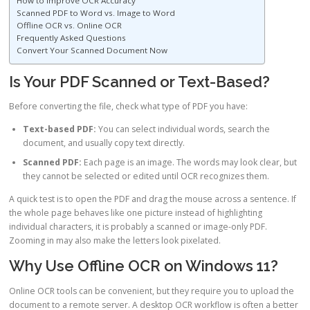
How to Improve OCR Accuracy
Scanned PDF to Word vs. Image to Word
Offline OCR vs. Online OCR
Frequently Asked Questions
Convert Your Scanned Document Now
Is Your PDF Scanned or Text-Based?
Before converting the file, check what type of PDF you have:
Text-based PDF:
You can select individual words, search the
document, and usually copy text directly.
Scanned PDF:
Each page is an image. The words may look clear, but
they cannot be selected or edited until OCR recognizes them.
A quick test is to open the PDF and drag the mouse across a sentence. If
the whole page behaves like one picture instead of highlighting
individual characters, it is probably a scanned or image-only PDF.
Zooming in may also make the letters look pixelated.
Why Use Offline OCR on Windows 11?
Online OCR tools can be convenient, but they require you to upload the
document to a remote server. A desktop OCR workflow is often a better