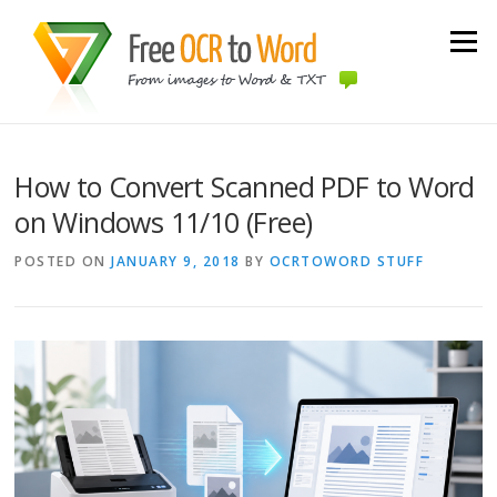
Skip to content
Menu
How to Convert Scanned PDF to Word
on Windows 11/10 (Free)
POSTED ON
JANUARY 9, 2018
BY
OCRTOWORD STUFF