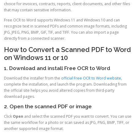
choice for invoices, contracts, reports, client documents, and other files
that may contain sensitive information.
Free OCR to Word supports Windows 11 and Windows 10 and can
recognize text in scanned PDFs and common image formats, including
JPG, JPEG, PNG, BMP, GIF, TIF, and TIFF. You can also import a page
directly from a connected scanner.
How to Convert a Scanned PDF to Word
on Windows 11 or 10
1. Download and install Free OCR to Word
Download the installer from the
official Free OCR to Word website
,
complete the installation, and launch the program. Downloading from
the official site helps you avoid altered copies from third-party
download pages.
2. Open the scanned PDF or image
Click
Open
and select the scanned PDF you want to convert. You can use
the same workflow for a photo or scan saved as JPG, PNG, BMP, TIFF, or
another supported image format.