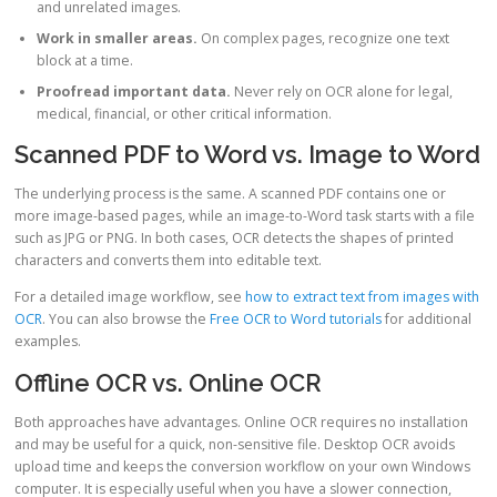
and unrelated images.
Work in smaller areas.
On complex pages, recognize one text
block at a time.
Proofread important data.
Never rely on OCR alone for legal,
medical, financial, or other critical information.
Scanned PDF to Word vs. Image to Word
The underlying process is the same. A scanned PDF contains one or
more image-based pages, while an image-to-Word task starts with a file
such as JPG or PNG. In both cases, OCR detects the shapes of printed
characters and converts them into editable text.
For a detailed image workflow, see
how to extract text from images with
OCR
. You can also browse the
Free OCR to Word tutorials
for additional
examples.
Offline OCR vs. Online OCR
Both approaches have advantages. Online OCR requires no installation
and may be useful for a quick, non-sensitive file. Desktop OCR avoids
upload time and keeps the conversion workflow on your own Windows
computer. It is especially useful when you have a slower connection,