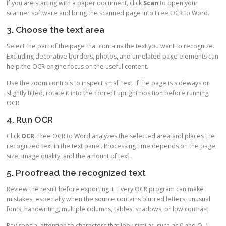
If you are starting with a paper document, click
Scan
to open your
scanner software and bring the scanned page into Free OCR to Word.
3. Choose the text area
Select the part of the page that contains the text you want to recognize.
Excluding decorative borders, photos, and unrelated page elements can
help the OCR engine focus on the useful content.
Use the zoom controls to inspect small text. If the page is sideways or
slightly tilted, rotate it into the correct upright position before running
OCR.
4. Run OCR
Click
OCR
. Free OCR to Word analyzes the selected area and places the
recognized text in the text panel. Processing time depends on the page
size, image quality, and the amount of text.
5. Proofread the recognized text
Review the result before exporting it. Every OCR program can make
mistakes, especially when the source contains blurred letters, unusual
fonts, handwriting, multiple columns, tables, shadows, or low contrast.
Pay special attention to characters that look similar, such as 0 and O, 1