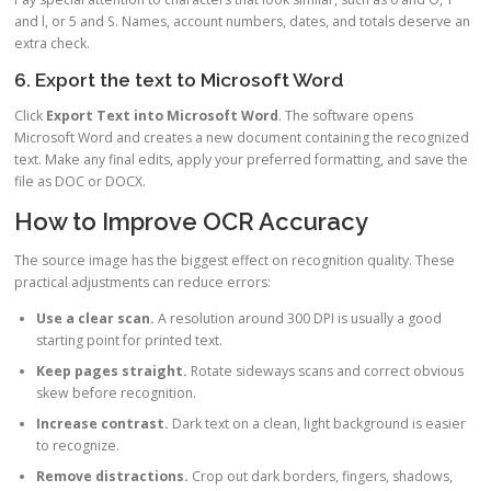
and l, or 5 and S. Names, account numbers, dates, and totals deserve an
extra check.
6. Export the text to Microsoft Word
Click
Export Text into Microsoft Word
. The software opens
Microsoft Word and creates a new document containing the recognized
text. Make any final edits, apply your preferred formatting, and save the
file as DOC or DOCX.
How to Improve OCR Accuracy
The source image has the biggest effect on recognition quality. These
practical adjustments can reduce errors:
Use a clear scan.
A resolution around 300 DPI is usually a good
starting point for printed text.
Keep pages straight.
Rotate sideways scans and correct obvious
skew before recognition.
Increase contrast.
Dark text on a clean, light background is easier
to recognize.
Remove distractions.
Crop out dark borders, fingers, shadows,