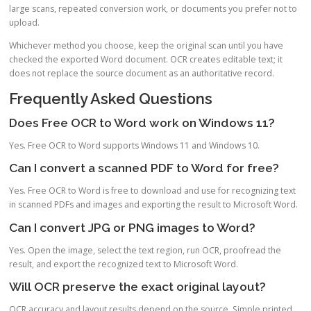
large scans, repeated conversion work, or documents you prefer not to
upload.
Whichever method you choose, keep the original scan until you have
checked the exported Word document. OCR creates editable text; it
does not replace the source document as an authoritative record.
Frequently Asked Questions
Does Free OCR to Word work on Windows 11?
Yes. Free OCR to Word supports Windows 11 and Windows 10.
Can I convert a scanned PDF to Word for free?
Yes. Free OCR to Word is free to download and use for recognizing text
in scanned PDFs and images and exporting the result to Microsoft Word.
Can I convert JPG or PNG images to Word?
Yes. Open the image, select the text region, run OCR, proofread the
result, and export the recognized text to Microsoft Word.
Will OCR preserve the exact original layout?
OCR accuracy and layout results depend on the source. Simple printed