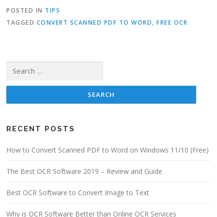
POSTED IN
TIPS
TAGGED
CONVERT SCANNED PDF TO WORD
,
FREE OCR
Search for:
RECENT POSTS
How to Convert Scanned PDF to Word on Windows 11/10 (Free)
The Best OCR Software 2019 – Review and Guide
Best OCR Software to Convert Image to Text
Why is OCR Software Better than Online OCR Services