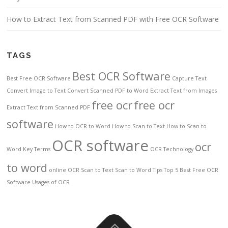
How to Extract Text from Scanned PDF with Free OCR Software
TAGS
Best OCR Software
Best Free OCR Software
Capture Text
Convert Image to Text
Convert Scanned PDF to Word
Extract Text from Images
free ocr
free ocr
Extract Text from Scanned PDF
software
How to OCR to Word
How to Scan to Text
How to Scan to
OCR software
ocr
Word
Key Terms
OCR Technology
to word
online OCR
Scan to Text
Scan to Word
Tips
Top 5 Best Free OCR
Software
Usages of OCR