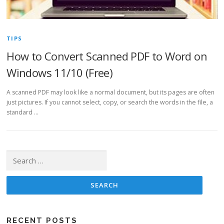
TIPS
How to Convert Scanned PDF to Word on
Windows 11/10 (Free)
A scanned PDF may look like a normal document, but its pages are often
just pictures. If you cannot select, copy, or search the words in the file, a
standard …
Search for:
RECENT POSTS