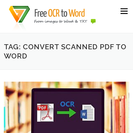
Skip to content
Menu
TAG: CONVERT SCANNED PDF TO
WORD