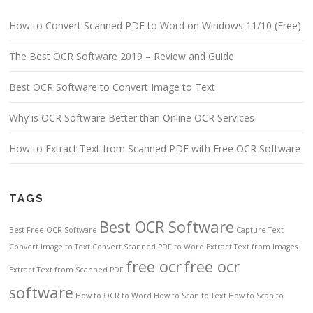
How to Convert Scanned PDF to Word on Windows 11/10 (Free)
The Best OCR Software 2019 – Review and Guide
Best OCR Software to Convert Image to Text
Why is OCR Software Better than Online OCR Services
How to Extract Text from Scanned PDF with Free OCR Software
TAGS
Best OCR Software
Best Free OCR Software
Capture Text
Convert Image to Text
Convert Scanned PDF to Word
Extract Text from Images
free ocr
free ocr
Extract Text from Scanned PDF
software
How to OCR to Word
How to Scan to Text
How to Scan to