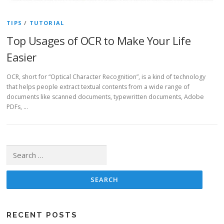
TIPS
/
TUTORIAL
Top Usages of OCR to Make Your Life
Easier
OCR, short for “Optical Character Recognition”, is a kind of technology
that helps people extract textual contents from a wide range of
documents like scanned documents, typewritten documents, Adobe
PDFs, …
Search for:
RECENT POSTS